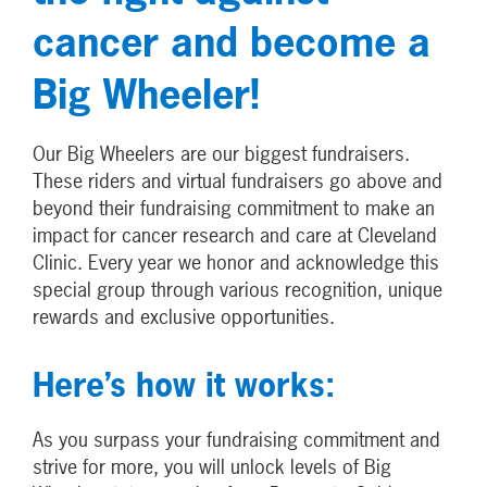
cancer and become a
Big Wheeler!
Our Big Wheelers are our biggest fundraisers.
These riders and virtual fundraisers go above and
beyond their fundraising commitment to make an
impact for cancer research and care at Cleveland
Clinic. Every year we honor and acknowledge this
special group through various recognition, unique
rewards and exclusive opportunities.
Here’s how it works:
As you surpass your fundraising commitment and
strive for more, you will unlock levels of Big