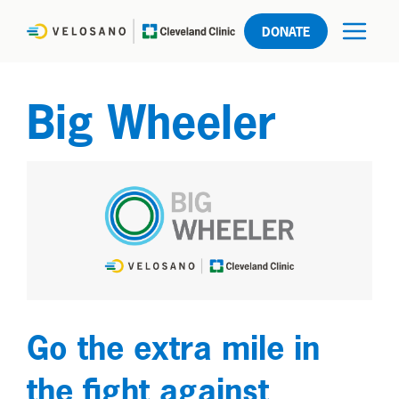
DONATE
Big Wheeler
Go the extra mile in
the fight against