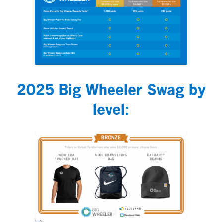
2025 Big Wheeler Swag by
level: