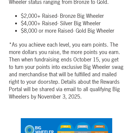
Wheeler status ranging from Bronze to Gold.
$2,000+ Raised- Bronze Big Wheeler
$4,000+ Raised- Silver Big Wheeler
$8,000 or more Raised- Gold Big Wheeler
*As you achieve each level, you earn points. The
more dollars you raise, the more points you earn.
Then when fundraising ends October 15, you get
to turn your points into exclusive Big Wheeler swag
and merchandise that will be fulfilled and mailed
right to your doorstep. Details about the Rewards
Portal will be shared via email to all qualifying Big
Wheelers by November 3, 2025.