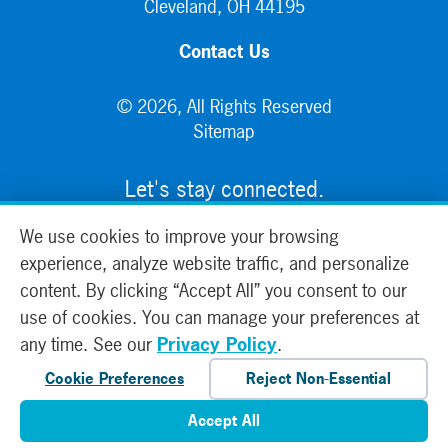
Cleveland, OH 44195
Contact Us
© 2026, All Rights Reserved
Sitemap
Let's stay connected.
We use cookies to improve your browsing
experience, analyze website traffic, and personalize
content. By clicking “Accept All” you consent to our
use of cookies. You can manage your preferences at
any time. See our
Privacy Policy
.
Cookie Preferences
Reject Non-Essential
Accept All