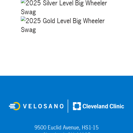
9500 Euclid Avenue, HS1-15