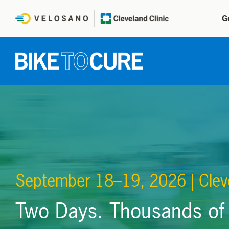
G
September 18–19, 2026 | Clev
Two Days. Thousands of 