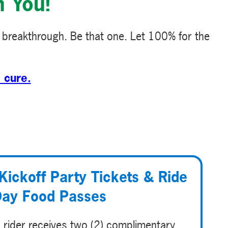
h You!
 breakthrough. Be that one. Let 100% for the
 cure.
Kickoff Party Tickets & Ride
ay Food Passes
 rider receives two (2) complimentary