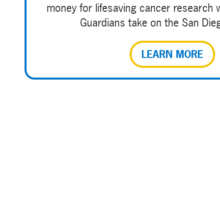
money for lifesaving cancer research 
Guardians take on the San Die
LEARN MORE