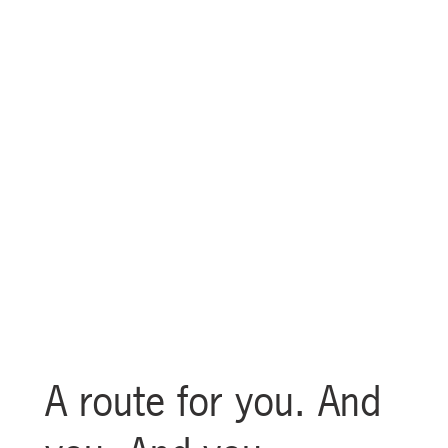
Guardians City Loop
A route for you. And