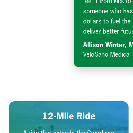
feel it from kick of
someone who has f
dollars to fuel th
deliver better futu
Allison Winter, 
VeloSano Medical 
12-Mile Ride