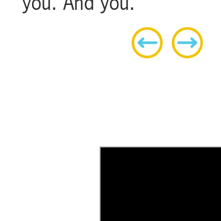
you. And you.
h
A flat, urban ride that’s perfect for
everyone and every bike.
LEARN MORE