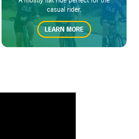
A mostly flat ride perfect for the
casual rider.
LEARN MORE