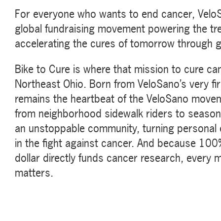
For everyone who wants to end cancer, VeloSa
global fundraising movement powering the tr
accelerating the cures of tomorrow through 
Bike to Cure is where that mission to cure can
Northeast Ohio. Born from VeloSano’s very fir
remains the heartbeat of the VeloSano movemen
from neighborhood sidewalk riders to seaso
an unstoppable community, turning personal ef
in the fight against cancer. And because 100%
dollar directly funds cancer research, every mi
matters.