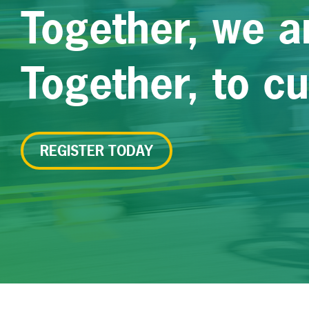
Together, we a
Together, to c
REGISTER TODAY