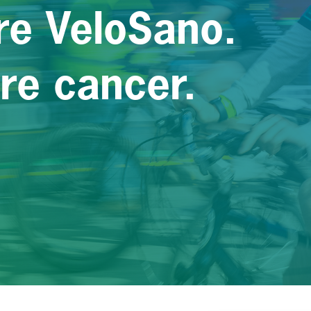
re VeloSano.
ure cancer.