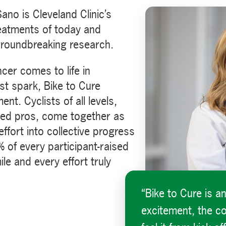
no is Cleveland Clinic’s
eatments of today and
groundbreaking research.
cer comes to life in
st spark, Bike to Cure
t. Cyclists of all levels,
ned pros, come together as
fort into collective progress
 of every participant-raised
le and every effort truly
“Bike to Cure is a
excitement, the c