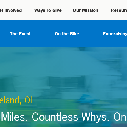
et Involved
Ways To Give
Our Mission
Resour
The Event
On the Bike
Fundraisin
eland, OH
Miles. Countless Whys. On