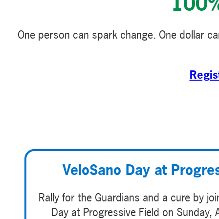
100% 
One person can spark change. One dollar can
Regis
VeloSano Day at Progres
Rally for the Guardians and a cure by jo
Day at Progressive Field on Sunday, 