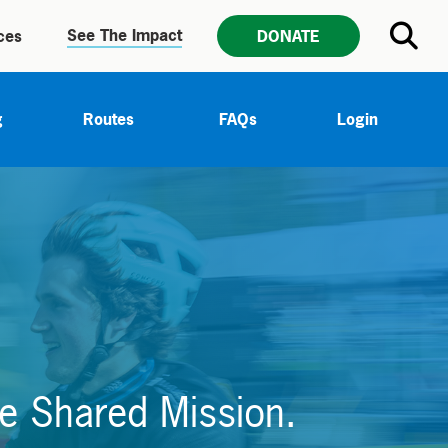
See The Impact
ces
DONATE
g
Routes
FAQs
Login
e Shared Mission.