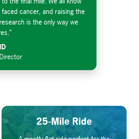
f to the final mile. We all know
aced cancer, and raising the
e research is the only way we
res.”
MD
Director
25-Mile Ride