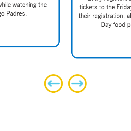
while watching the
tickets to the Frid
go Padres.
their registration,
Day food pa