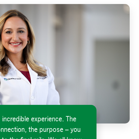
n incredible experience. The
onnection, the purpose – you