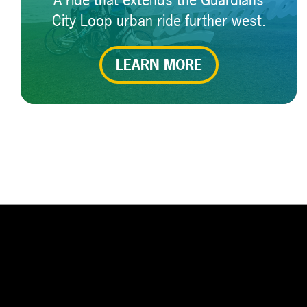
A ride that extends the Guardians
City Loop urban ride further west.
LEARN MORE