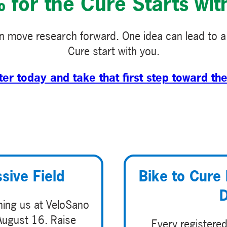
for the Cure Starts wit
 move research forward. One idea can lead to a
Cure start with you.
ter today and take that first step toward the
sive Field
Bike to Cure 
D
ining us at VeloSano
August 16. Raise
Every registered