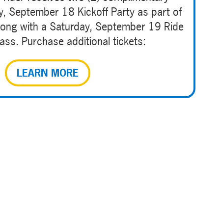
ay, September 18 Kickoff Party as part of
 along with a Saturday, September 19 Ride
ss. Purchase additional tickets:
LEARN MORE