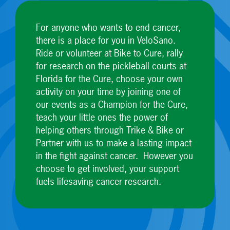
For anyone who wants to end cancer,
there is a place for you in VeloSano.
Ride or volunteer at Bike to Cure, rally
for research on the pickleball courts at
Florida for the Cure, choose your own
activity on your time by joining one of
our events as a Champion for the Cure,
teach your little ones the power of
helping others through Trike & Bike or
Partner with us to make a lasting impact
in the fight against cancer. However you
choose to get involved, your support
fuels lifesaving cancer research.