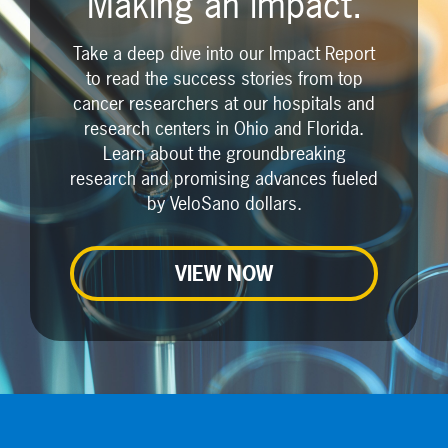
Making an impact.
Take a deep dive into our Impact Report
to read the success stories from top
cancer researchers at our hospitals and
research centers in Ohio and Florida.
Learn about the groundbreaking
research and promising advances fueled
by VeloSano dollars.
VIEW NOW