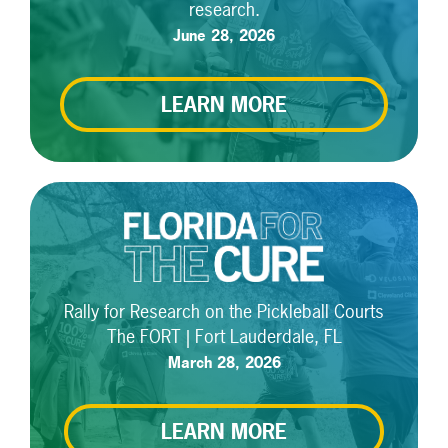
research.
June 28, 2026
LEARN MORE
Rally for Research on the Pickleball Courts
The FORT | Fort Lauderdale, FL
March 28, 2026
LEARN MORE