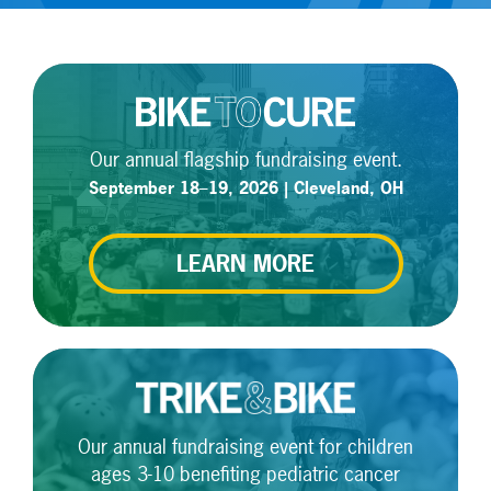
Our annual flagship fundraising event.
September 18–19, 2026 | Cleveland, OH
LEARN MORE
Our annual fundraising event for children
ages 3-10 benefiting pediatric cancer