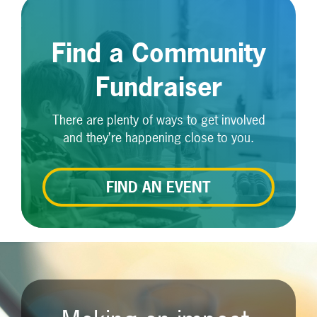
Find a Community
Fundraiser
There are plenty of ways to get involved
and they’re happening close to you.
FIND AN EVENT