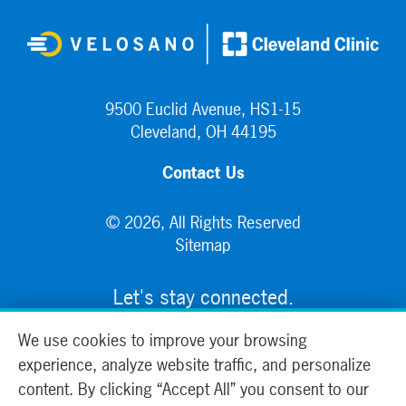
9500 Euclid Avenue, HS1-15
Cleveland, OH 44195
Contact Us
© 2026, All Rights Reserved
Sitemap
Let's stay connected.
We use cookies to improve your browsing
experience, analyze website traffic, and personalize
content. By clicking “Accept All” you consent to our