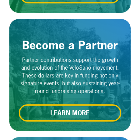
Become a Partner
Partner contributions support the growth
and evolution of the VeloSano movement.
These dollars are key in funding not only
signature events, but also sustaining year-
round fundraising operations.
LEARN MORE