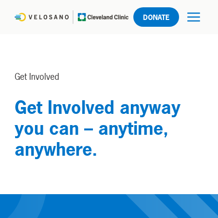
DONATE
Get Involved
Get Involved anyway
you can – anytime,
anywhere.