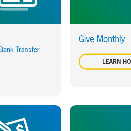
Give Monthly
 Bank Transfer
LEARN H