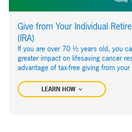
Give from Your Individual Reti
(IRA)
If you are over 70 ½ years old, you 
greater impact on lifesaving cancer re
advantage of tax-free giving from your
LEARN HOW