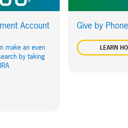
rement Account
Give by Phone
can make an even
LEARN H
search by taking
 IRA