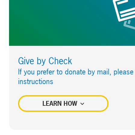
Give by Check
If you prefer to donate by mail, please
instructions
LEARN HOW