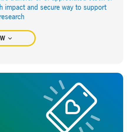
igh impact and secure way to support
 research
OW