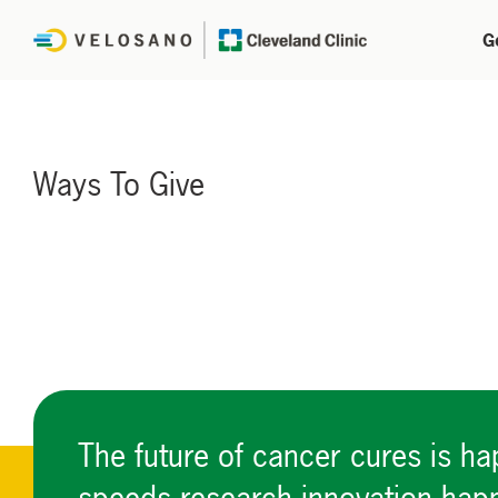
G
Ways To Give
The future of cancer cures is h