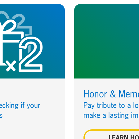
Honor & Memor
cking if your
Pay tribute to a l
s
make a lasting im
LEARN H