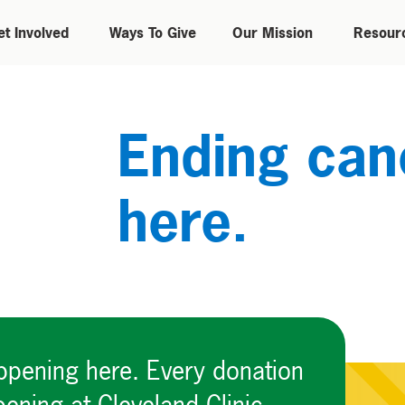
et Involved
Ways To Give
Our Mission
Resour
Ending canc
here.
appening here. Every donation