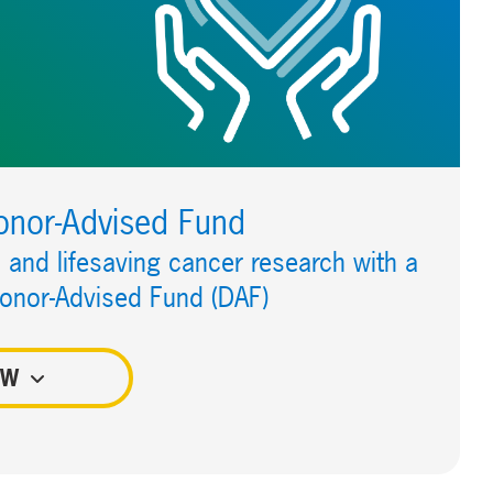
onor-Advised Fund
and lifesaving cancer research with a
Donor-Advised Fund (DAF)
OW