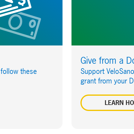
Give from a D
 follow these
Support VeloSano 
grant from your 
LEARN H