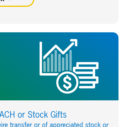
/ACH or Stock Gifts
ire transfer or of appreciated stock or