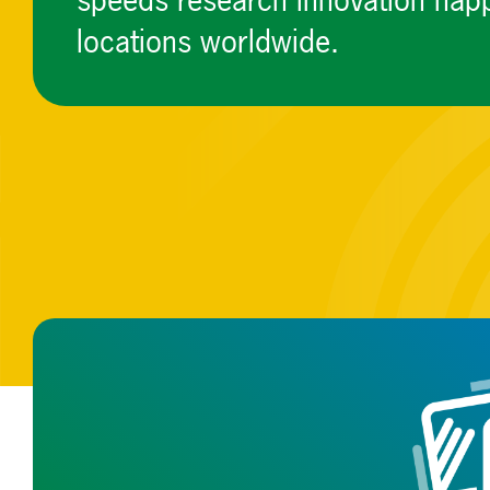
speeds research innovation happ
locations worldwide.