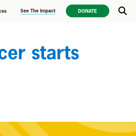
See The Impact
ces
DONATE
er starts