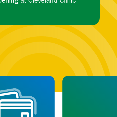
ening at Cleveland Clinic