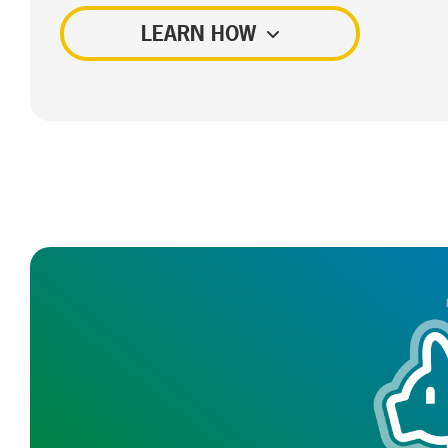
LEARN HOW