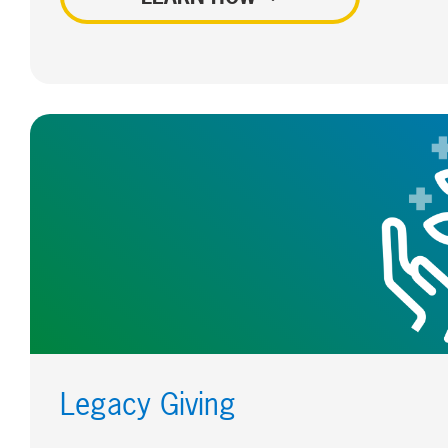
Legacy Giving