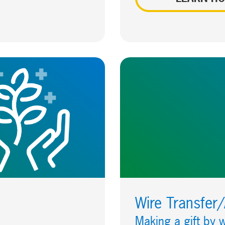
Wire Transfer
Making a gift by w