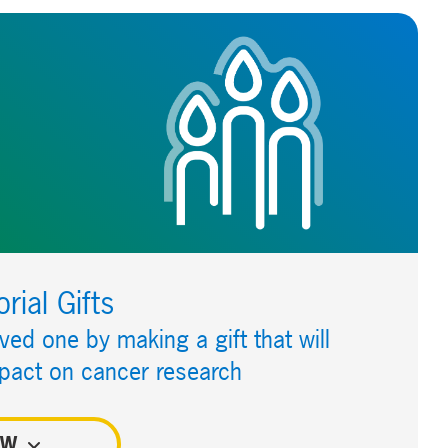
ial Gifts
oved one by making a gift that will
pact on cancer research
OW