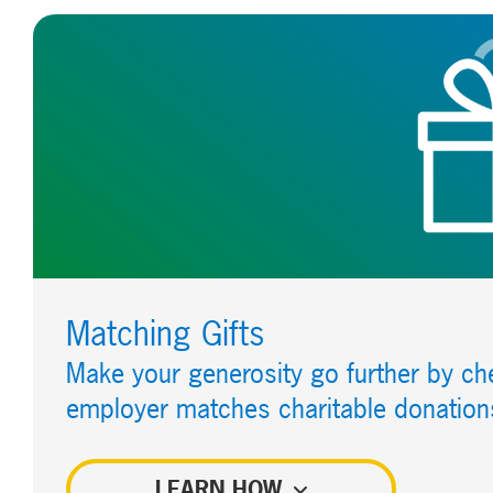
Matching Gifts
Make your generosity go further by che
employer matches charitable donation
LEARN HOW