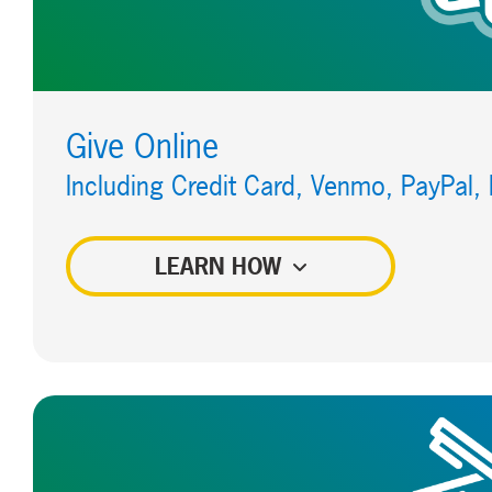
Give Online
Including Credit Card, Venmo, PayPal,
LEARN HOW