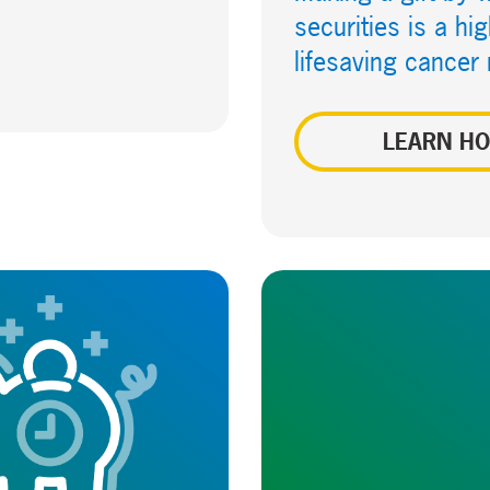
securities is a h
lifesaving cancer
LEARN H