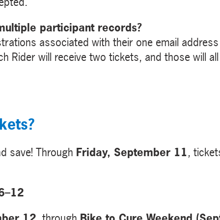
cepted.
ultiple participant records?
trations associated with their one email address w
h Rider will receive two tickets, and those will a
kets?
and save! Through
Friday, September 11
, ticket
 6–12
mber 12
, through
Bike to Cure Weekend (Se