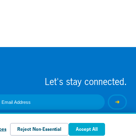
Let's stay connected.
ces
Reject Non-Essential
Accept All