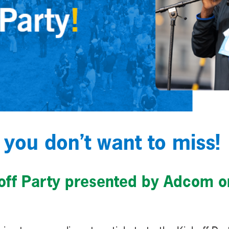
 you don’t want to miss!
koff Party presented by Adcom o