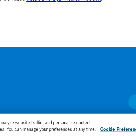
nalyze website traffic, and personalize content.
kies. You can manage your preferences at any time.
Cookie Preferen