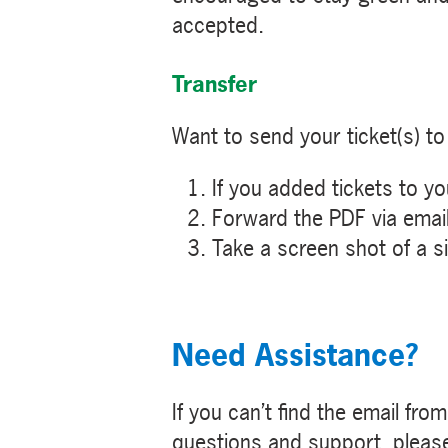
accepted.
Transfer
Want to send your ticket(s) to 
If you added tickets to y
Forward the PDF via email
Take a screen shot of a sin
Need Assistance?
If you can’t find the email fro
questions and support, pleas