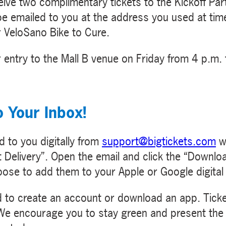
ceive two complimentary tickets to the Kickoff P
 be emailed to you at the address you used at time
or VeloSano Bike to Cure.
 entry to the Mall B venue on Friday from 4 p.m. 
o Your Inbox!
d to you digitally from
support@bigtickets.com
wi
 Delivery”. Open the email and click the “Downlo
oose to add them to your Apple or Google digital 
ed to create an account or download an app. Ticket
. We encourage you to stay green and present the