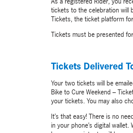
As a registered Rider, you re
tickets to the celebration will
Tickets, the ticket platform f
Tickets must be presented for
Tickets Delivered T
Your two tickets will be emaile
Bike to Cure Weekend – Ticket
your tickets. You may also ch
It’s that easy! There is no ne
in your phone’s digital wallet