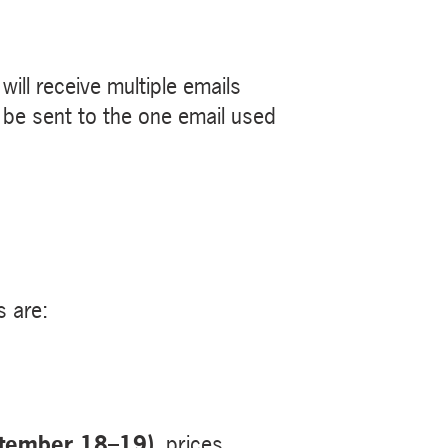
ill receive multiple emails
ll be sent to the one email used
s are:
ptember 18–19)
, prices