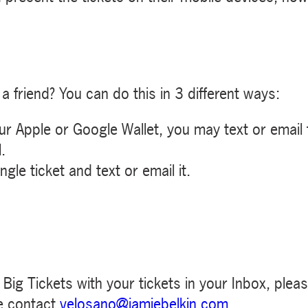
a friend? You can do this in 3 different ways:
our Apple or Google Wallet, you may text or email
.
gle ticket and text or email it.
m Big Tickets with your tickets in your Inbox, plea
e contact
velosano@jamiebelkin.com
.