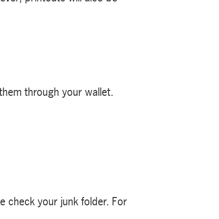
 them through your wallet.
se check your junk folder. For