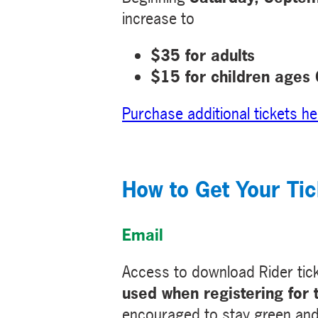
increase to
$35 for adults
$15 for children ages
Purchase additional tickets he
How to Get Your Tic
Email
Access to download Rider tic
used when registering for 
encouraged to stay green and p