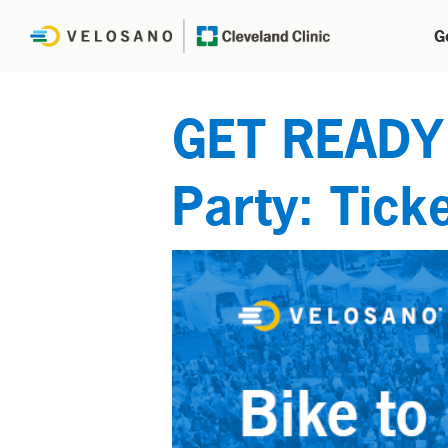
G
GET READY f
Party: Ticke