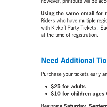
however, printouts will be ac
Using the same email for m
Riders who have multiple regis
with Kickoff Party Tickets. Eac
at the time of registration.
Need Additional Tic
Purchase your tickets early 
$25 for adults
$10 for children ages
Beginning
Saturday, Septe