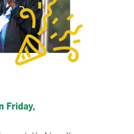
n Friday,