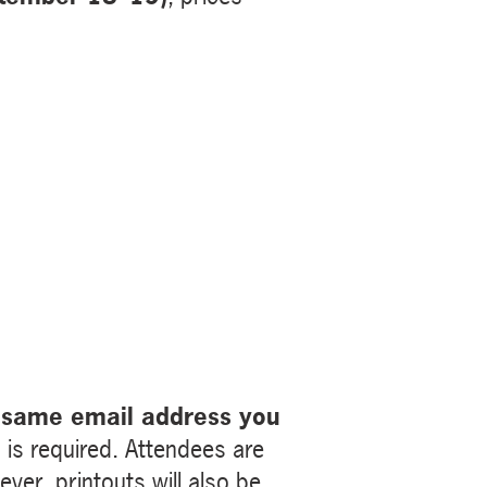
 same email address you
is required. Attendees are
ver, printouts will also be