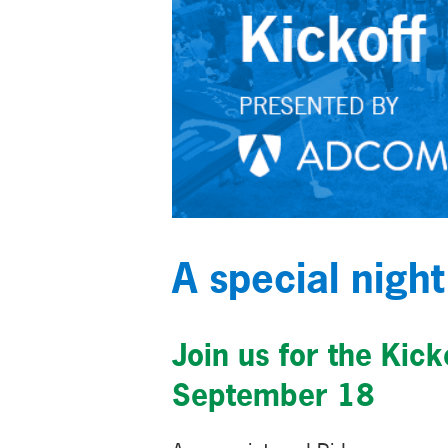
A special night
Join us for the Kic
September 18