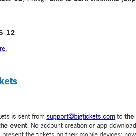
 6–12
.
re
.
kets
kets is sent from
support@bigtickets.com
to
the
the event
. No account creation or app download 
resent the tickets on their mobile devices; howe