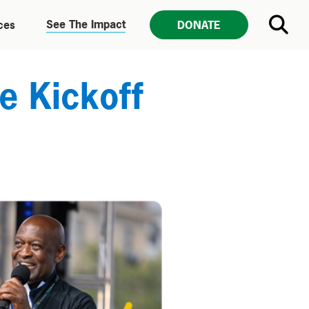
See The Impact
ces
DONATE
e Kickoff