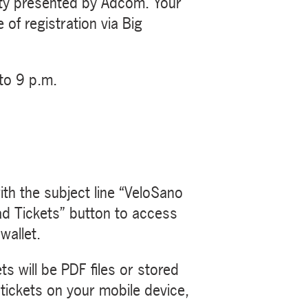
arty presented by Adcom. Your
 of registration via Big
to 9 p.m.
th the subject line “VeloSano
ad Tickets” button to access
wallet.
s will be PDF files or stored
 tickets on your mobile device,