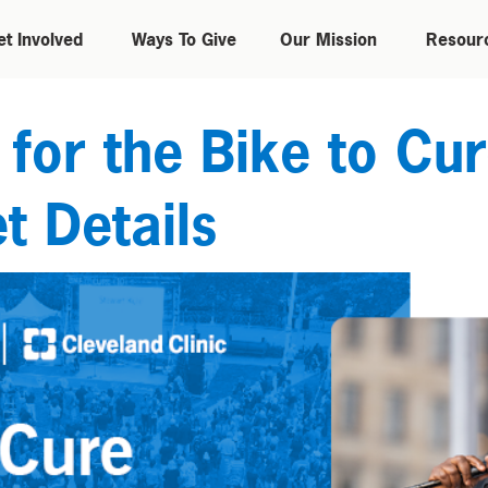
et Involved
Ways To Give
Our Mission
Resour
or the Bike to Cur
t Details