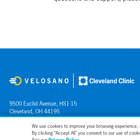
9500 Euclid Avenue, HS1-15
Cleveland, OH 44195
Contact Us
We use cookies to improve your browsing experience, a
By clicking “Accept All” you consent to our use of coo
See our
Privacy Policy
.