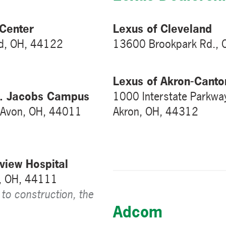
Center
Lexus of Cleveland
d, OH, 44122
13600 Brookpark Rd., 
Lexus of Akron-Canto
 E. Jacobs Campus
1000 Interstate Parkwa
, Avon, OH, 44011
Akron, OH, 44312
view Hospital
d, OH, 44111
 to construction, the
Adcom