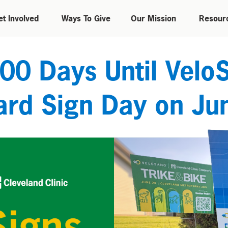
et Involved
Ways To Give
Our Mission
Resour
00 Days Until Velo
ard Sign Day on Ju