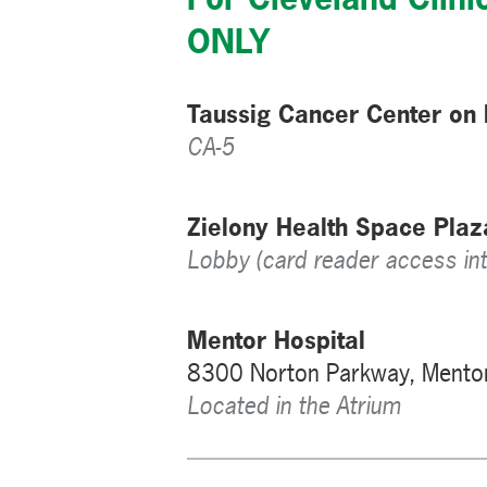
ONLY
Taussig Cancer Center on
CA-5
Zielony Health Space Pla
Lobby (card reader access int
Mentor Hospital
8300 Norton Parkway, Mento
Located in the Atrium