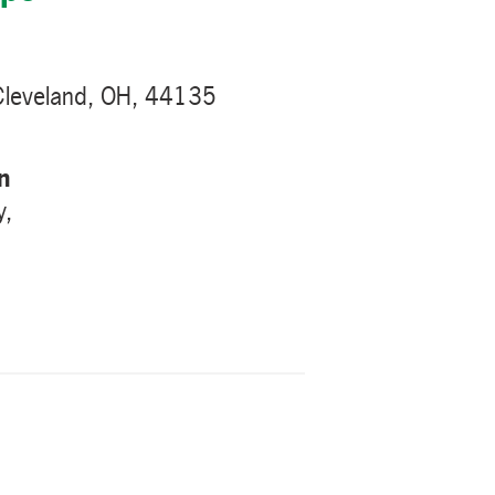
Cleveland, OH, 44135
n
y,