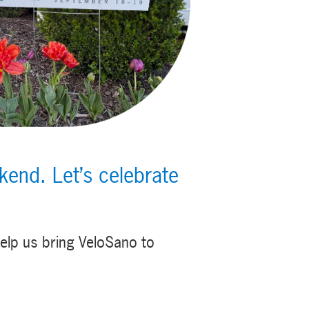
end. Let’s celebrate
elp us bring VeloSano to