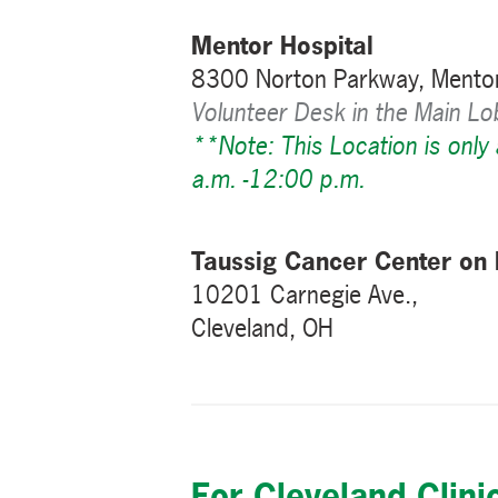
Mentor Hospital
8300 Norton Parkway, Mento
Volunteer Desk in the Main L
**Note: This Location is only
a.m. -12:00 p.m.
Taussig Cancer Center on
10201 Carnegie Ave.,
Cleveland, OH
For Cleveland Clini