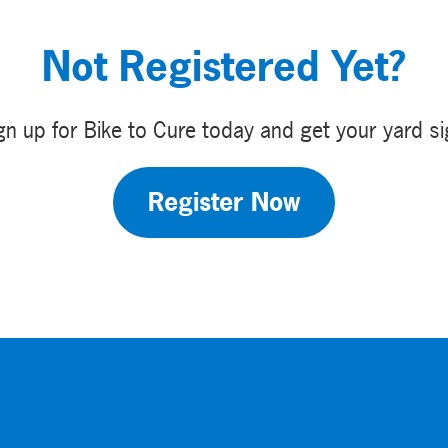
Not Registered Yet?
gn up for Bike to Cure today and get your yard si
Register Now