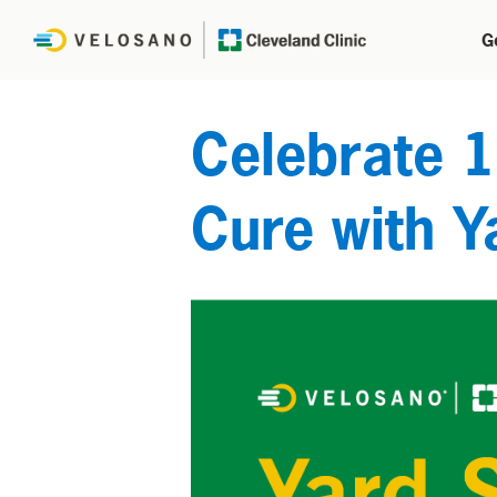
G
Celebrate 1
Cure with Y