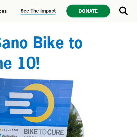
See The Impact
ces
DONATE
Sano Bike to
ne 10!