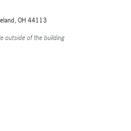
veland, OH 44113
le outside of the building