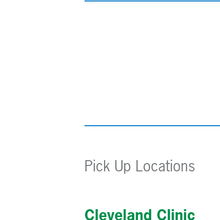
Pick Up Locations
Cleveland Clinic