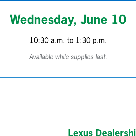
Wednesday, June 10
10:30 a.m. to 1:30 p.m.
Available while supplies last.
Lexus Dealersh