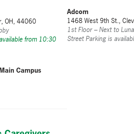
Adcom
1468 West 9th St., Cle
r, OH, 44060
1st Floor – Next to Luna
obby
Street Parking is availab
 available from 10:30
 Main Campus
c Caregivers