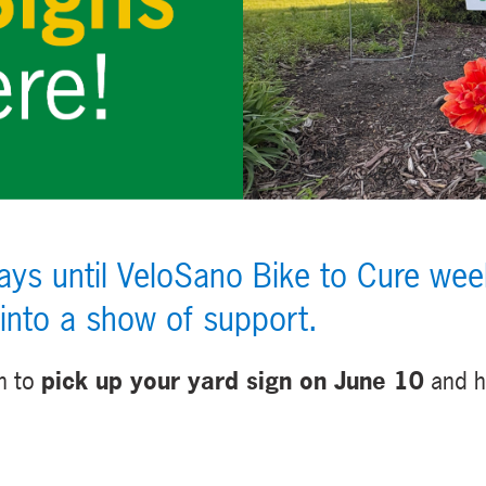
s until VeloSano Bike to Cure week
 into a show of support.
n to
pick up your yard sign on June 10
and h