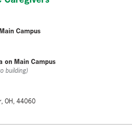
 Main Campus
za on Main Campus
o building)
r, OH, 44060