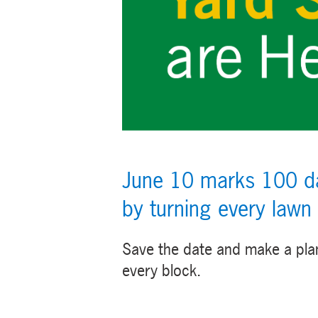
June 10 marks 100 day
by turning every lawn
Save the date and make a pla
every block.