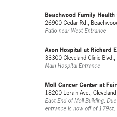
Beachwood Family Health 
26900 Cedar Rd., Beachwoo
Patio near West Entrance
Avon Hospital at Richard
33300 Cleveland Clinic Blvd.
Main Hospital Entrance
Moll Cancer Center at Fair
18200 Lorain Ave., Clevelan
East End of Moll Building. Due
entrance is now off of 179st.