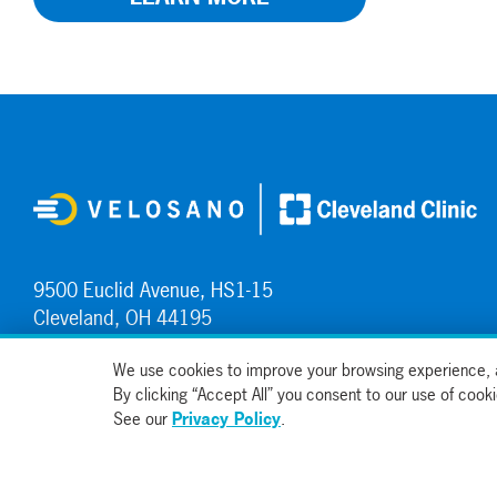
9500 Euclid Avenue, HS1-15
Cleveland, OH 44195
Contact Us
We use cookies to improve your browsing experience, a
By clicking “Accept All” you consent to our use of coo
See our
Privacy Policy
.
© 2026, All Rights Reserved
Sitemap