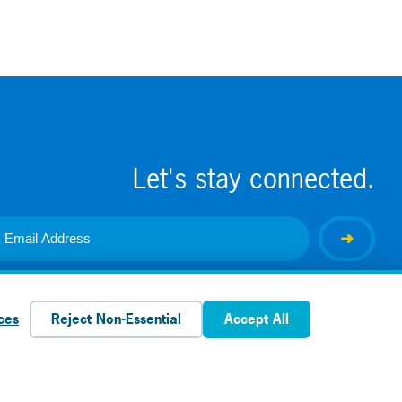
Let's stay connected.
ces
Reject Non-Essential
Accept All