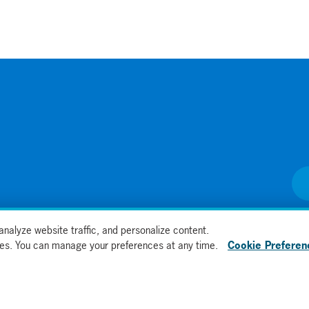
nalyze website traffic, and personalize content.
kies. You can manage your preferences at any time.
Cookie Preferen