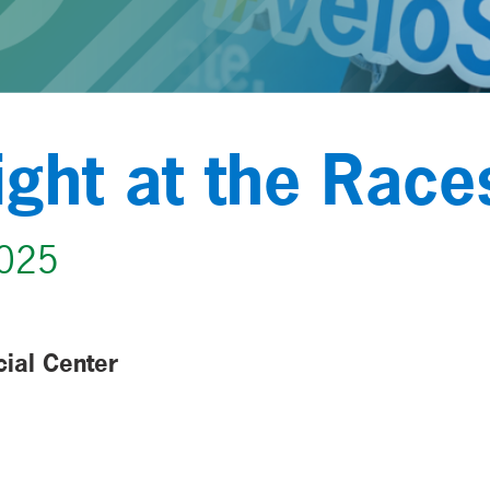
ight at the Race
2025
cial Center