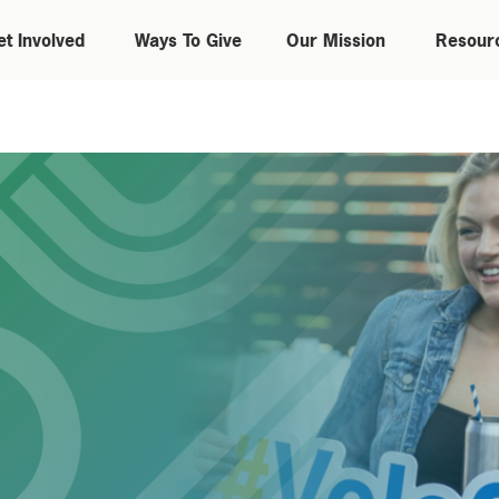
et Involved
Ways To Give
Our Mission
Resour