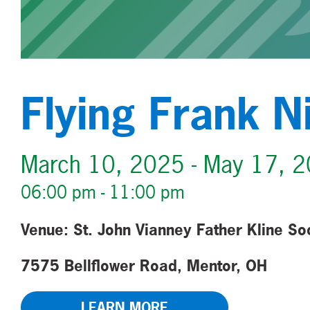
Flying Frank N
March 10, 2025 - May 17, 
06:00 pm - 11:00 pm
Venue: St. John Vianney Father Kline So
7575 Bellflower Road, Mentor, OH
LEARN MORE