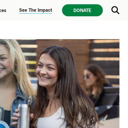
See The Impact
ces
DONATE