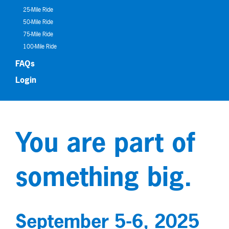
25-Mile Ride
50-Mile Ride
75-Mile Ride
100-Mile Ride
FAQs
Login
You are part of
something big.
September 5-6, 2025