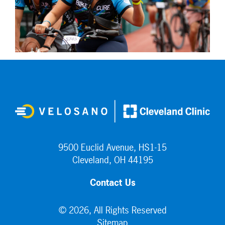
9500 Euclid Avenue, HS1-15
Cleveland, OH 44195
Contact Us
© 2026, All Rights Reserved
Sitemap