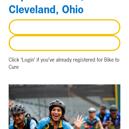
Cleveland, Ohio
REGISTER
LOGIN
Click ‘Login’ if you’ve already registered for Bike to
Cure