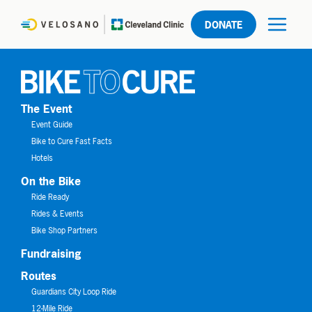
DONATE
The Event
Event Guide
Bike to Cure Fast Facts
Hotels
On the Bike
Ride Ready
Rides & Events
Bike Shop Partners
Fundraising
Routes
Guardians City Loop Ride
12-Mile Ride