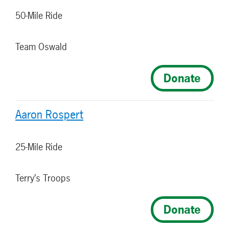
50-Mile Ride
Team Oswald
Donate
Aaron Rospert
25-Mile Ride
Terry’s Troops
Donate