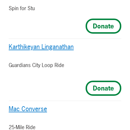
Spin for Stu
Donate
Karthikeyan Linganathan
Guardians City Loop Ride
Donate
Mac Converse
25-Mile Ride