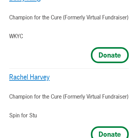
Champion for the Cure (Formerly Virtual Fundraiser)
WKYC
Donate
Rachel Harvey
Champion for the Cure (Formerly Virtual Fundraiser)
Spin for Stu
Donate