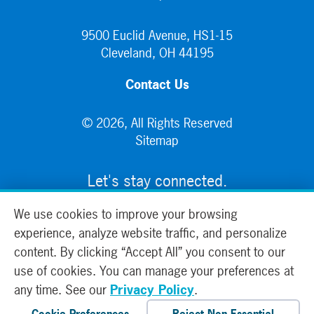
9500 Euclid Avenue, HS1-15
Cleveland, OH 44195
Contact Us
© 2026, All Rights Reserved
Sitemap
Let's stay connected.
We use cookies to improve your browsing
experience, analyze website traffic, and personalize
content. By clicking “Accept All” you consent to our
use of cookies. You can manage your preferences at
any time. See our
Privacy Policy
.
Cookie Preferences
Reject Non-Essential