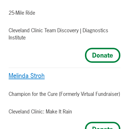
25-Mile Ride
Cleveland Clinic Team Discovery | Diagnostics
Institute
Donate
Melinda Stroh
Champion for the Cure (Formerly Virtual Fundraiser)
Cleveland Clinic: Make It Rain