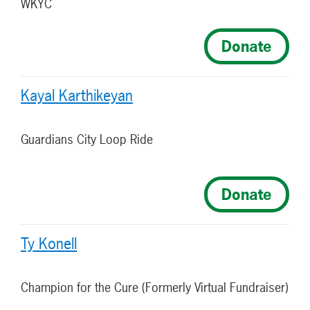
WKYC
Donate
Kayal Karthikeyan
Guardians City Loop Ride
Donate
Ty Konell
Champion for the Cure (Formerly Virtual Fundraiser)