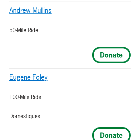
Andrew Mullins
50-Mile Ride
Donate
Eugene Foley
100-Mile Ride
Domestiques
Donate