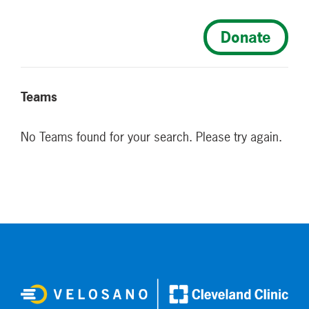
Donate
Teams
No Teams found for your search. Please try again.