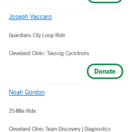
Joseph Vaccaro
Guardians City Loop Ride
Cleveland Clinic: Taussig Cyclotrons
Donate
Noah Gordon
25-Mile Ride
Cleveland Clinic Team Discovery | Diagnostics