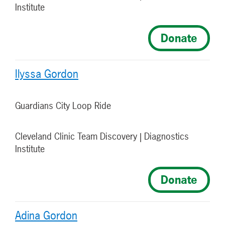
Institute
Donate
Ilyssa Gordon
Guardians City Loop Ride
Cleveland Clinic Team Discovery | Diagnostics
Institute
Donate
Adina Gordon