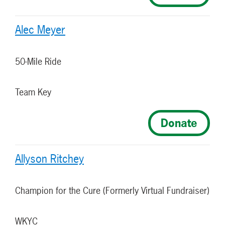
Alec Meyer
50-Mile Ride
Team Key
Donate
Allyson Ritchey
Champion for the Cure (Formerly Virtual Fundraiser)
WKYC