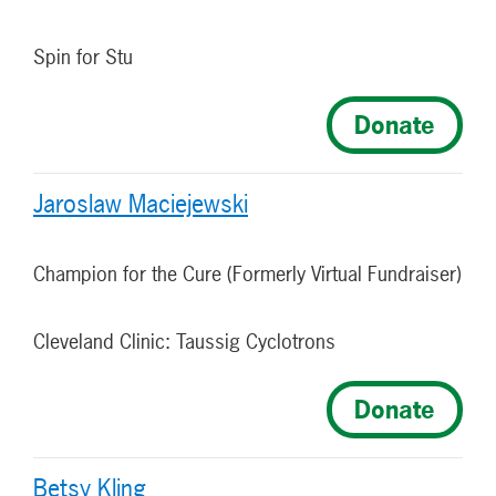
Spin for Stu
Donate
Jaroslaw Maciejewski
Champion for the Cure (Formerly Virtual Fundraiser)
Cleveland Clinic: Taussig Cyclotrons
Donate
Betsy Kling