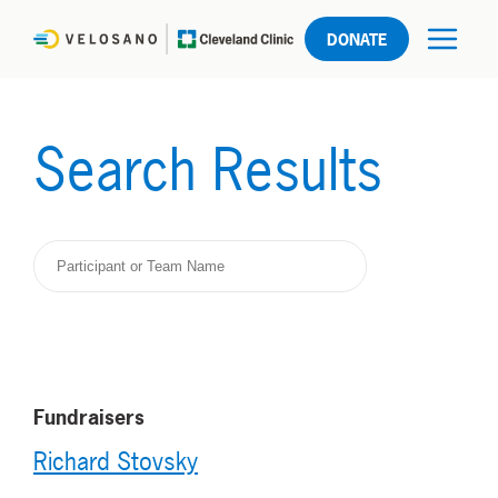
DONATE
Search Results
Fundraisers
Richard Stovsky