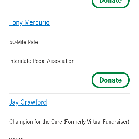
Donate
Tony Mercurio
50-Mile Ride
Interstate Pedal Association
Donate
Jay Crawford
Champion for the Cure (Formerly Virtual Fundraiser)