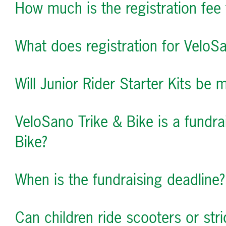
How much is the registration fee 
What does registration for VeloSa
Will Junior Rider Starter Kits be 
VeloSano Trike & Bike is a fundr
Bike?
When is the fundraising deadline?
Can children ride scooters or str