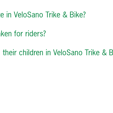
te in VeloSano Trike & Bike?
ken for riders?
their children in VeloSano Trike & B