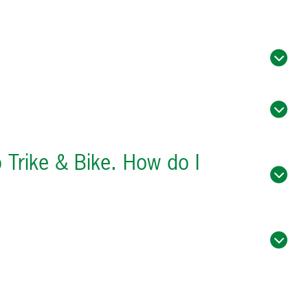
o Trike & Bike. How do I