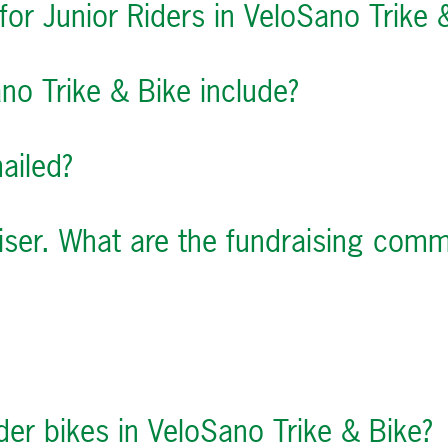
for Junior Riders in VeloSano Trike 
no Trike & Bike include?
mailed?
aiser. What are the fundraising com
ider bikes in VeloSano Trike & Bike?