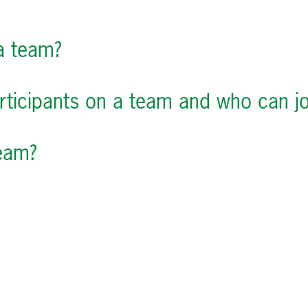
 a team?
ticipants on a team and who can jo
eam?