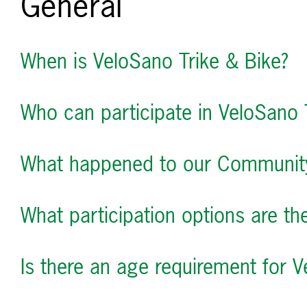
General
When is VeloSano Trike & Bike?
Who can participate in VeloSano 
What happened to our Communit
What participation options are th
Is there an age requirement for V