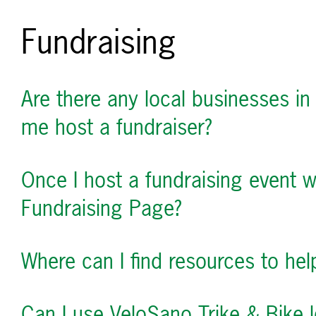
Fundraising
Are there any local businesses in
me host a fundraiser?
Once I host a fundraising event 
Fundraising Page?
Where can I find resources to he
Can I use VeloSano Trike & Bike l