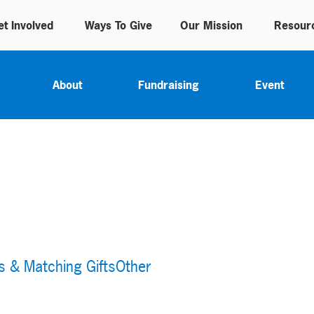
et Involved
Ways To Give
Our Mission
Resour
About
Fundraising
Event
s & Matching Gifts
Other