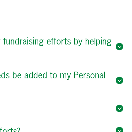
 fundraising efforts by helping
ceeds be added to my Personal
forts?