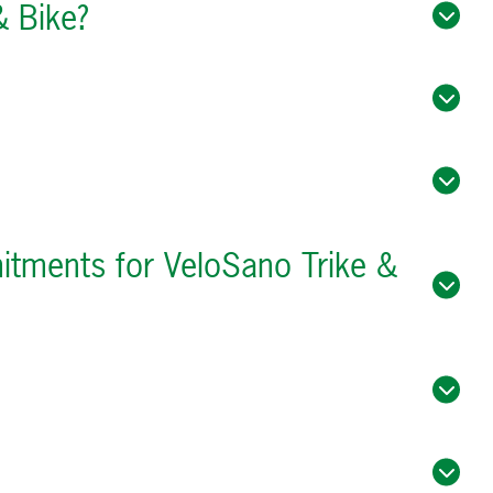
& Bike?
mitments for VeloSano Trike &