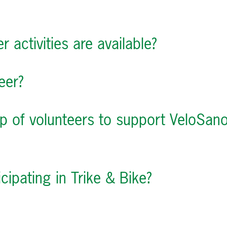
r activities are available?
eer?
up of volunteers to support VeloSan
icipating in Trike & Bike?