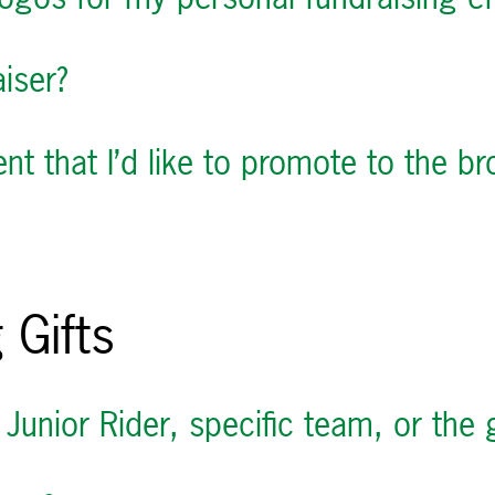
iser?
t that I’d like to promote to the 
 Gifts
 Junior Rider, specific team, or the 