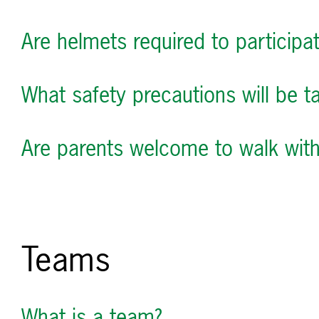
Are helmets required to participa
What safety precautions will be ta
Are parents welcome to walk with 
Teams
What is a team?