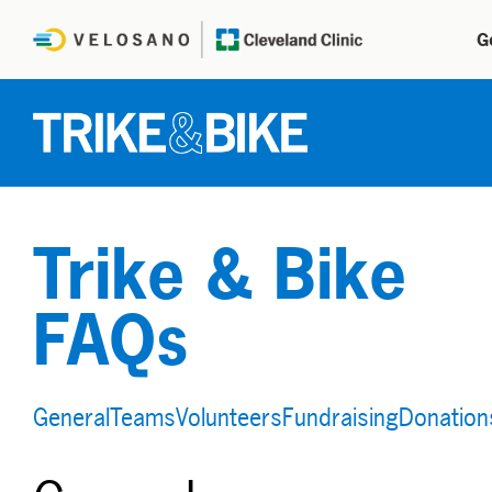
G
Trike & Bike
FAQs
General
Teams
Volunteers
Fundraising
Donation