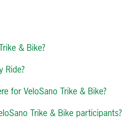
Trike & Bike?
y Ride?
ere for VeloSano Trike & Bike?
eloSano Trike & Bike participants?