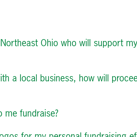
 Northeast Ohio who will support my
with a local business, how will pro
lp me fundraise?
ogos for my personal fundraising ef