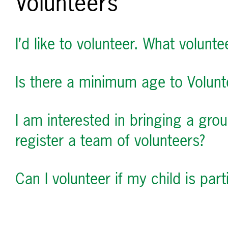
Volunteers
I’d like to volunteer. What voluntee
Is there a minimum age to Volunt
I am interested in bringing a gro
register a team of volunteers?
Can I volunteer if my child is part