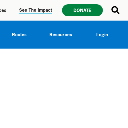
See The Impact
ces
DONATE
Routes
Resources
Login