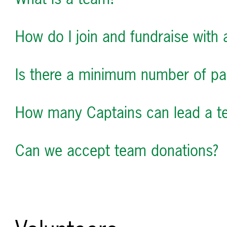
How do I join and fundraise with
Is there a minimum number of par
How many Captains can lead a t
Can we accept team donations?