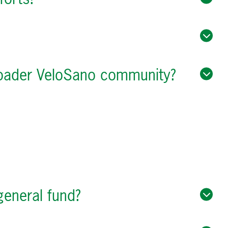
broader VeloSano community?
general fund?