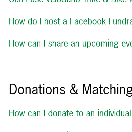
How do I host a Facebook Fundra
How can I share an upcoming even
Donations & Matching
How can I donate to an individual